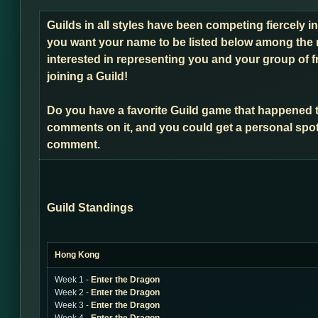
Guilds in all styles have been competing fiercely i
you want your name to be listed below among the 
interested in representing you and your group of f
joining a Guild!
Do you have a favorite Guild game that happened 
comments on it, and you could get a personal spot
comment.
Guild Standings
Hong Kong
Week 1 -
Enter the Dragon
Week 2 -
Enter the Dragon
Week 3 -
Enter the Dragon