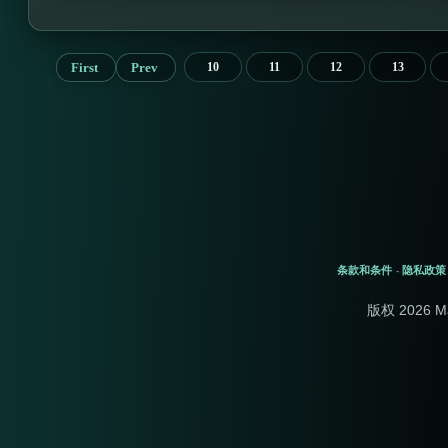
First
Prev
10
11
12
13
条款和条件
隐私政策
-
版权 2026 