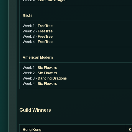
Week 4 -
Enter the Dragon
Riichi
Week 1 -
FreeTree
Week 2 -
FreeTree
Week 3 -
FreeTree
Week 4 -
FreeTree
American Modern
Week 1 -
Six Flowers
Week 2 -
Six Flowers
Week 3 -
Dancing Dragons
Week 4 -
Six Flowers
Guild Winners
Hong Kong
C