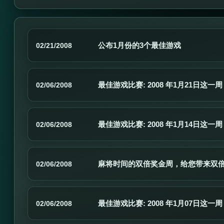
公布1月份的3个最佳游戏
02/21/2008
最佳游戏比赛: 2008 年1月21日这一周
02/06/2008
最佳游戏比赛: 2008 年1月14日这一周
02/06/2008
麻将时间的双倍奖金周，给您带来双
02/06/2008
最佳游戏比赛: 2008 年1月07日这一周
02/06/2008