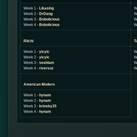
Week 1 -
Likasing
W
Week 2 -
DrDang
W
Week 3 -
Bobolicious
W
Week 4 -
Bobolicious
W
Riichi
T
Week 1 -
yicyic
W
Week 2 -
yicyic
W
Week 3 -
seahlam
W
Week 4 -
riversuz
W
American Modern
Week 1 -
hynam
Week 2 -
hynam
Week 3 -
krinsky35
Week 4 -
hynam