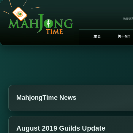
选择语言
主页
关于MT
MahjongTime News
August 2019 Guilds Update