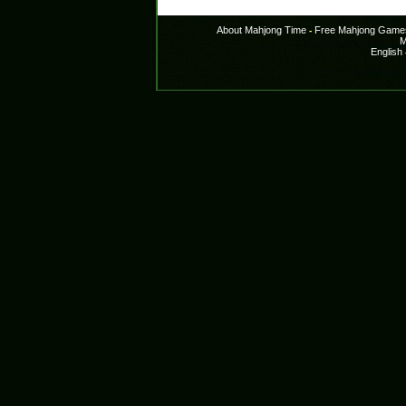
About Mahjong Time
Free Mahjong Game
-
M
English