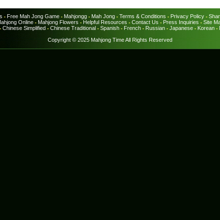
s
Free Mah Jong Game
Mahjongg
Mah Jong
Terms & Conditions
Privacy Policy
Shar
-
-
-
-
-
-
ahjong Online
Mahjong Flowers
Helpful Resources
Contact Us
Press Inquiries
Site M
-
-
-
-
-
Chinese Simplified
Chinese Traditional
Spanish
French
Russian
Japanese
Korean
-
-
-
-
-
-
-
-
Copyright © 2025 Mahjong Time All Rights Reserved