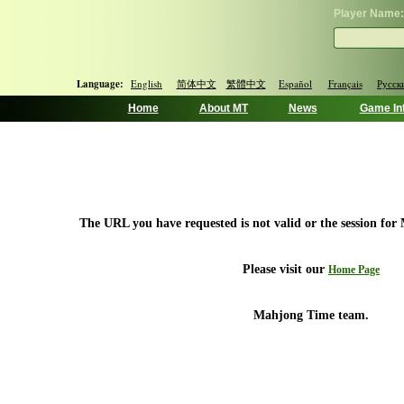
Player Name:
Language:
English
简体中文
繁體中文
Español
Français
Русск
Home
About MT
News
Game In
The URL you have requested is not valid or the session for
Please visit our
Home Page
Mahjong Time team.