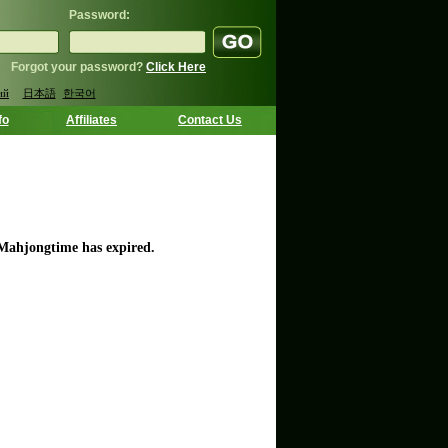
Password:
Forgot your password?
Click Here
ий
日本語
한국어
fo
Affiliates
Contact Us
 Mahjongtime has expired.