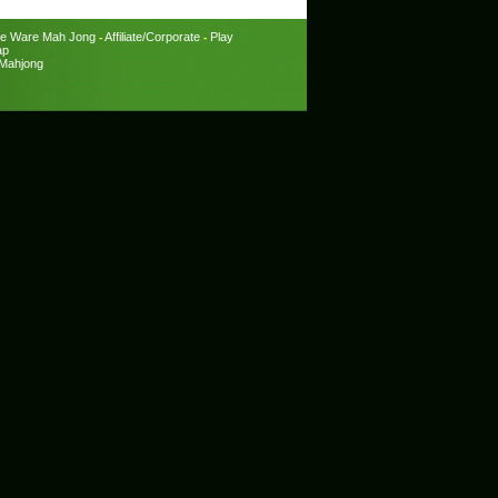
e Ware Mah Jong
Affiliate/Corporate
Play
-
-
ap
Mahjong