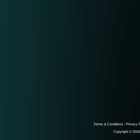
Terms & Conditions
Privacy P
-
Copyright © 2026