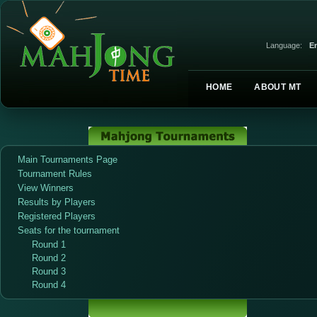
Language:
En
HOME
ABOUT MT
Main Tournaments Page
Tournament Rules
View Winners
Results by Players
Registered Players
Seats for the tournament
Round 1
Round 2
Round 3
Round 4