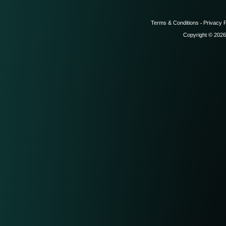
Terms & Conditions
Privacy P
-
Copyright © 2026