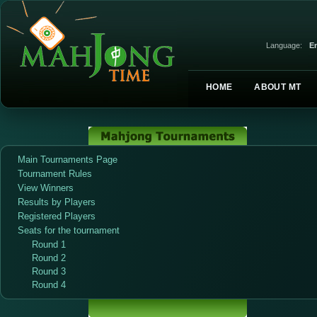
Language:
En
HOME
ABOUT MT
Main Tournaments Page
Tournament Rules
View Winners
Results by Players
Registered Players
Seats for the tournament
Round 1
Round 2
Round 3
Round 4