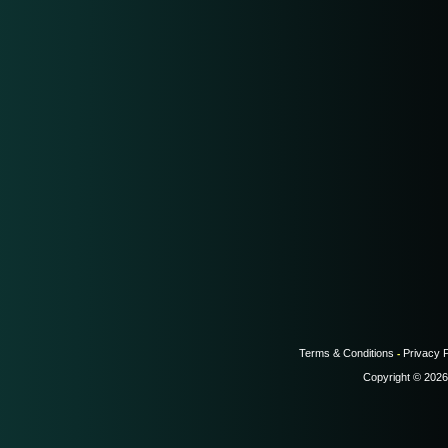
Terms & Conditions
Privacy P
-
Copyright © 2026