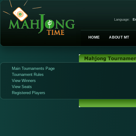
Language:
En
HOME
ABOUT MT
Main Tournaments Page
Tournament Rules
View Winners
View Seats
Registered Players