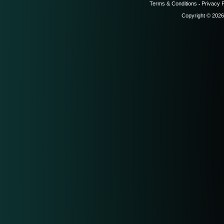
Terms & Conditions
Privacy P
-
Copyright © 2026