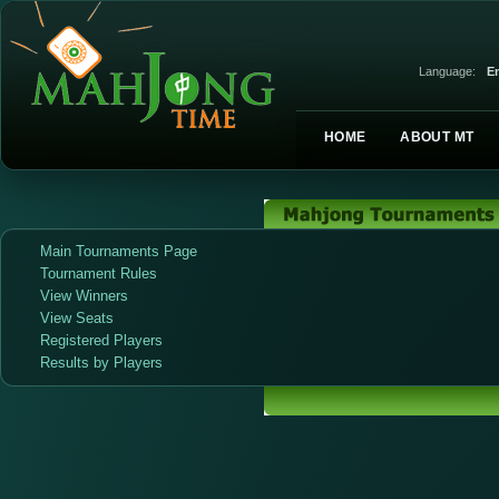
Language:
En
HOME
ABOUT MT
Main Tournaments Page
Tournament Rules
View Winners
View Seats
Registered Players
Results by Players