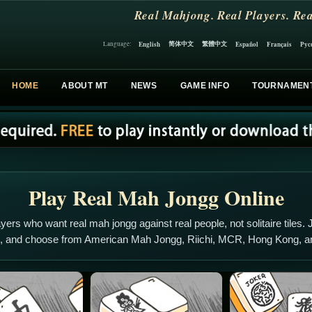
Real Mahjong. Real Players. Rea
简体中文
繁體中文
English
Español
Français
Рус
Language:
HOME
ABOUT MT
NEWS
GAME INFO
TOURNAMEN
Play Real Mah Jongg Online
yers who want real mah jongg against real people, not solitaire tiles. J
s, and choose from American Mah Jongg, Riichi, MCR, Hong Kong, 