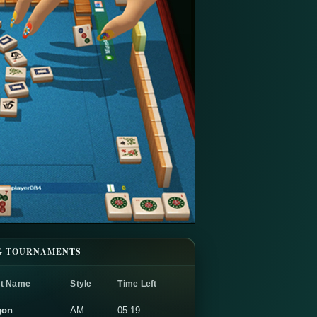
G TOURNAMENTS
t Name
Style
Time Left
gon
AM
05:19