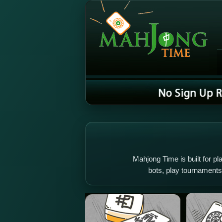
Mahjong Time is built for pla
bots, play tournament