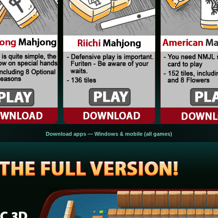
Download apps — Windows & mobile (all games)