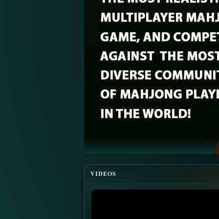
VIDEOS