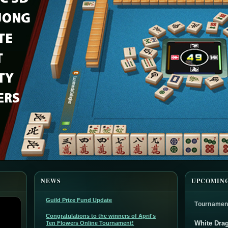
NEWS
UPCOMIN
Guild Prize Fund Update
Tournamen
Congratulations to the winners of April's
White Dra
Ten Flowers Online Tournament!