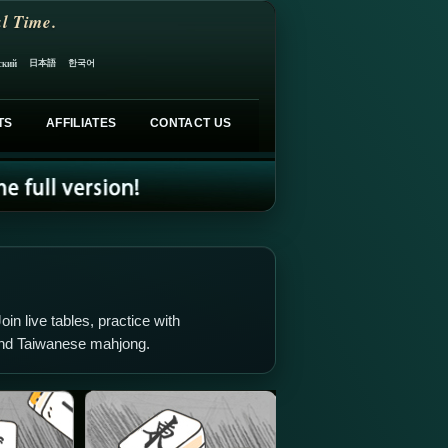
l Time.
日本語
한국어
ский
TS
AFFILIATES
CONTACT US
oin live tables, practice with
and Taiwanese mahjong.