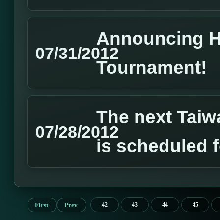
Announcing 
07/31/2012
Tournament!
The next Tai
07/28/2012
is scheduled 
First
Prev
42
43
44
45