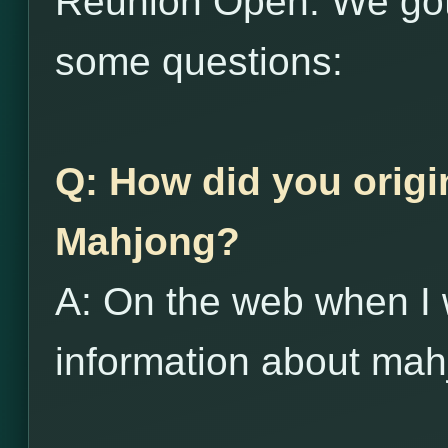
Reunion Open. We got
some questions:
Q: How did you origi
Mahjong?
A: On the web when I 
information about mah