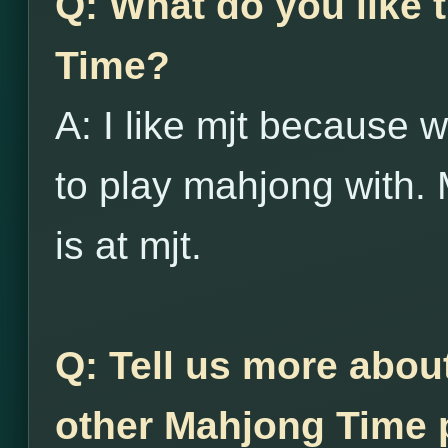
Q: What do you like
Time?
A: I like mjt because w
to play mahjong with. 
is at mjt.
Q: Tell us more abou
other Mahjong Time p