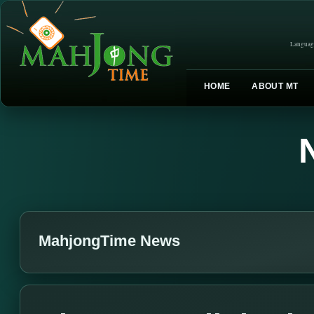
Languag
HOME
ABOUT MT
MahjongTime News