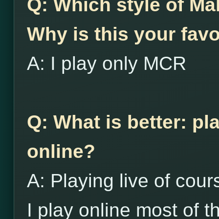
Q: Which style of Ma
Why is this your favo
A: I play only MCR
Q: What is better: pl
online?
A: Playing live of cour
I play online most of th