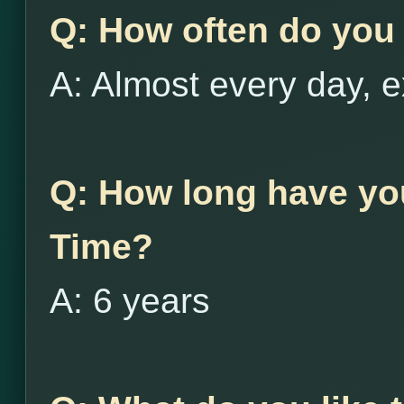
Q: How often do you 
A: Almost every day, e
Q: How long have yo
Time?
A: 6 years