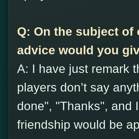
Q: On the subject of 
advice would you giv
A: I have just remark t
players don’t say anyth
done", "Thanks", and I 
friendship would be ap