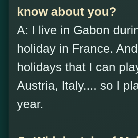
know about you?
A: I live in Gabon duri
holiday in France. And
holidays that I can pl
Austria, Italy.... so I p
year.