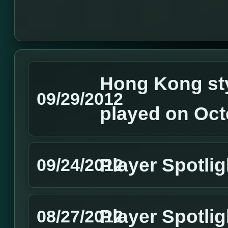
Hong Kong sty
09/29/2012
played on Oct
Player Spotli
09/24/2012
Player Spotlig
08/27/2012