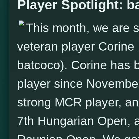
Player Spotlight: b
This month, we are s
veteran player Corin
batcoco). Corine has
player since November
strong MCR player, an
7th Hungarian Open, a