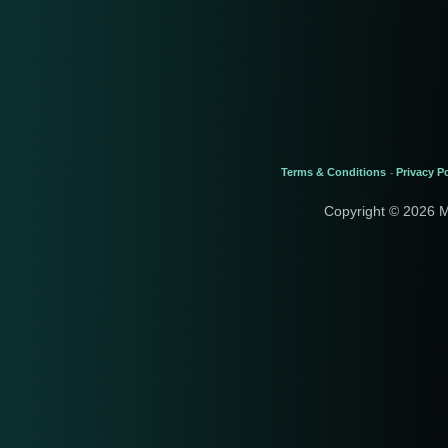
Terms & Conditions
Privacy Po
-
Copyright © 2026 M