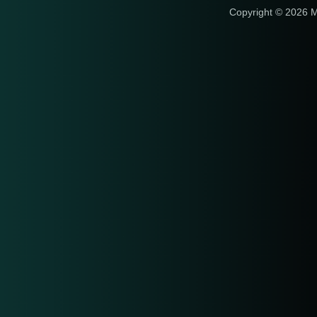
Copyright © 2026 M