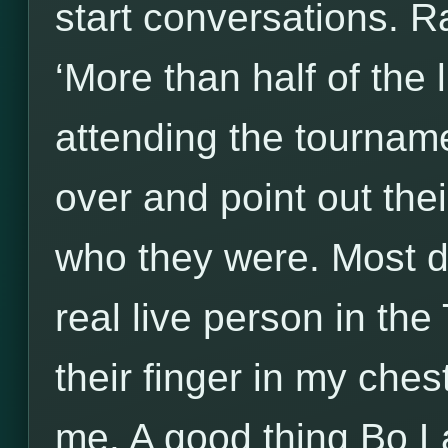
start conversations. R
‘More than half of the 
attending the tourna
over and point out the
who they were. Most d
real live person in the 
their finger in my ches
me. A good thing Bo L