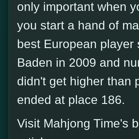
only important when yo
you start a hand of m
best European player 
Baden in 2009 and nu
didn't get higher than
ended at place 186.
Visit Mahjong Time's 