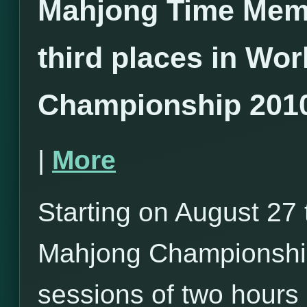
Mahjong Time Mem
third places in Wo
Championship 201
|
More
Starting on August 27 
Mahjong Championship
sessions of two hours