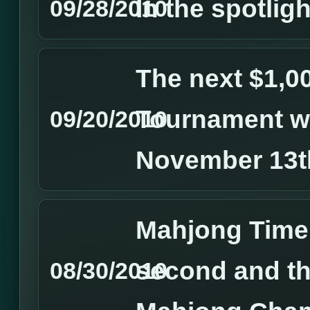
In the spotlight
09/28/2010
The next $1,
Tournament wi
09/20/2010
November 13t
Mahjong Time
second and th
08/30/2010