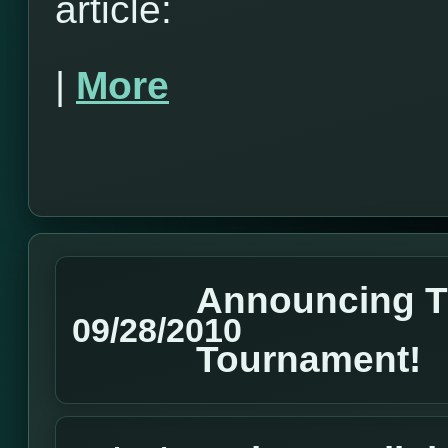
article:
|
More
Announcing 
09/28/2010
Tournament!