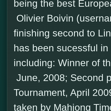
being the best Europea
Olivier Boivin (userna
finishing second to Li
has been sucessful i
including: Winner of t
June, 2008; Second pl
Tournament, April 200
taken by Mahjong Tim