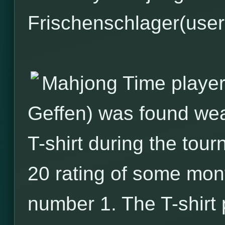
Frischenschlager(usern
Mahjong Time player
Geffen) was found wea
T-shirt during the tour
20 rating of some mo
number 1. The T-shirt