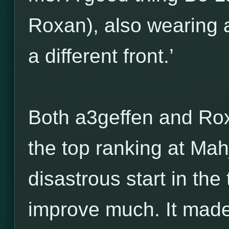
Roxan), also wearing 
a different front.’
Both a3geffen and Rox
the top ranking at Ma
disastrous start in the
improve much. It made 