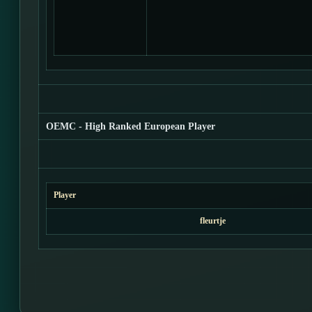
OEMC - High Ranked European Player
Player
fleurtje