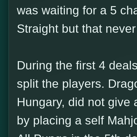
was waiting for a 5 ch
Straight but that neve
During the first 4 deals
split the players. Dra
Hungary, did not give 
by placing a self Mahj