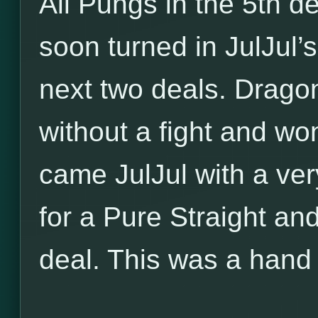
All Pungs in the 5th d
soon turned in JulJul’
next two deals. Dragon
without a fight and wo
came JulJul with a ver
for a Pure Straight an
deal. This was a hand 