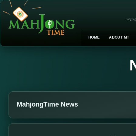
Languag
HOME
ABOUT MT
MahjongTime News