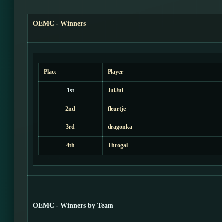
OEMC - Winners
Place
Player
1st
JulJul
2nd
fleurtje
3rd
dragonka
4th
Throgal
OEMC - Winners by Team