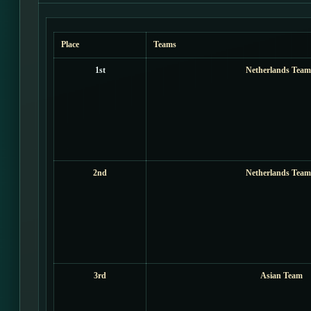
Place
Teams
1st
Netherlands Team
2nd
Netherlands Team
3rd
Asian Team