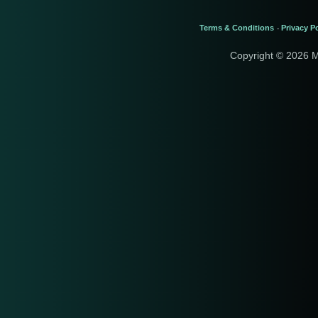
Terms & Conditions
Privacy Po
-
Copyright © 2026 M