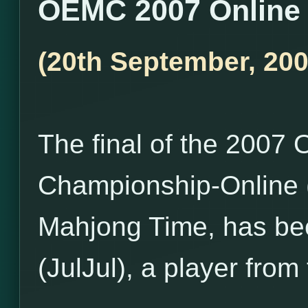
OEMC 2007 Online 
(20th September, 200
The final of the 200
Championship-Online 
Mahjong Time, has be
(JulJul), a player fro