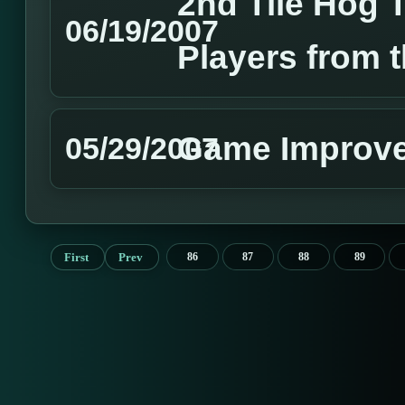
2nd Tile Hog 
06/19/2007
Players from 
Game Improv
05/29/2007
First
Prev
86
87
88
89