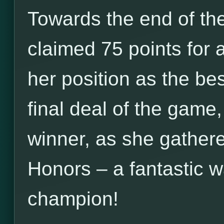
Towards the end of the
claimed 75 points for 
her position as the be
final deal of the game
winner, as she gathere
Honors – a fantastic 
champion!