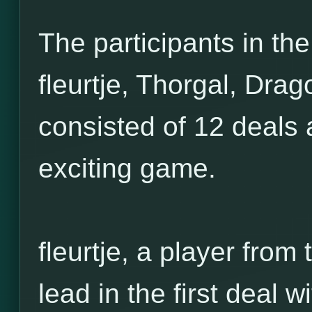
The participants in the
fleurtje, Thorgal, Drag
consisted of 12 deals 
exciting game.
fleurtje, a player from
lead in the first deal w