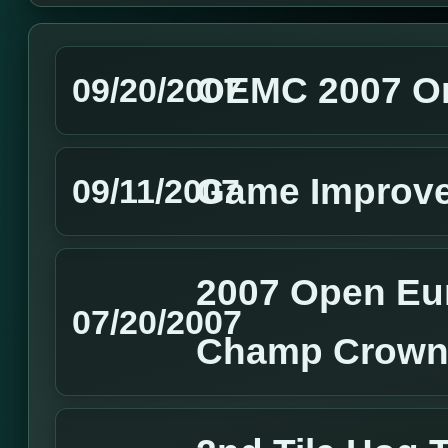
OEMC 2007 On
09/20/2007
Game Improv
09/11/2007
2007 Open Eu
07/20/2007
Champ Crown