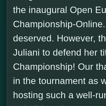
the inaugural Open E
Championship-Online. 
deserved. However, th
Juliani to defend her ti
Championship! Our than
in the tournament as w
hosting such a well-ru