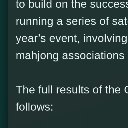
to build on the succes
running a series of sate
year’s event, involving
mahjong associations
The full results of t
follows: