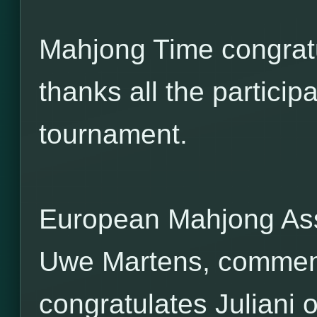
Mahjong Time congratu
thanks all the participa
tournament.
European Mahjong Ass
Uwe Martens, commen
congratulates Juliani 