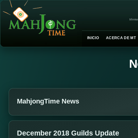
Idioma
INICIO
ACERCA DE MT
N
MahjongTime News
December 2018 Guilds Update