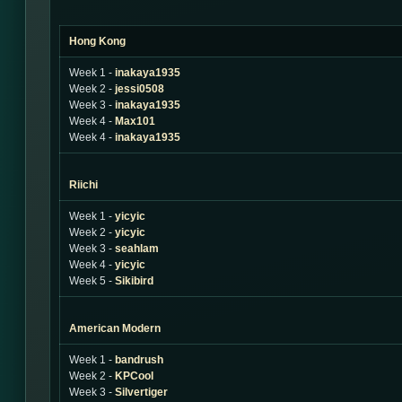
Hong Kong
Week 1 -
inakaya1935
Week 2 -
jessi0508
Week 3 -
inakaya1935
Week 4 -
Max101
Week 4 -
inakaya1935
Riichi
Week 1 -
yicyic
Week 2 -
yicyic
Week 3 -
seahlam
Week 4 -
yicyic
Week 5 -
Sikibird
American Modern
Week 1 -
bandrush
Week 2 -
KPCool
Week 3 -
Silvertiger