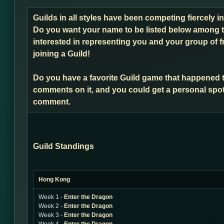
Guilds in all styles have been competing fiercely 
Do you want your name to be listed below among t
interested in representing you and your group of f
joining a Guild!
Do you have a favorite Guild game that happened 
comments on it, and you could get a personal spot
comment.
Guild Standings
Hong Kong
Week 1 -
Enter the Dragon
Week 2 -
Enter the Dragon
Week 3 -
Enter the Dragon