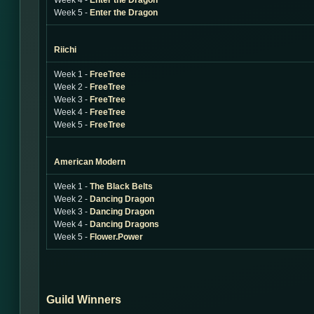
Week 4 -
Enter the Dragon
Week 5 -
Enter the Dragon
Riichi
Week 1 -
FreeTree
Week 2 -
FreeTree
Week 3 -
FreeTree
Week 4 -
FreeTree
Week 5 -
FreeTree
American Modern
Week 1 -
The Black Belts
Week 2 -
Dancing Dragon
Week 3 -
Dancing Dragon
Week 4 -
Dancing Dragons
Week 5 -
Flower.Power
Guild Winners