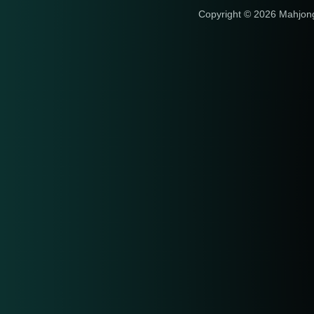
Copyright © 2026 Mahjon