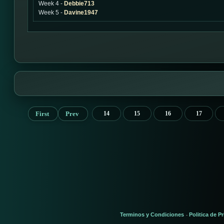
Week 4 -
Debbie713
Week 5 -
Davine1947
First
Prev
14
15
16
17
Terminos y Condiciones
Politica de P
-