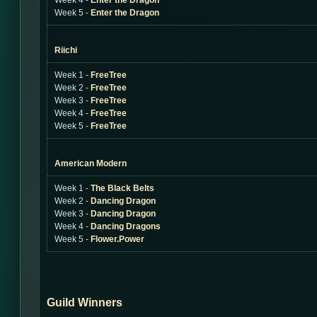
Week 4 -
Enter the Dragon
Week 5 -
Enter the Dragon
Riichi
Week 1 -
FreeTree
Week 2 -
FreeTree
Week 3 -
FreeTree
Week 4 -
FreeTree
Week 5 -
FreeTree
American Modern
Week 1 -
The Black Belts
Week 2 -
Dancing Dragon
Week 3 -
Dancing Dragon
Week 4 -
Dancing Dragons
Week 5 -
Flower.Power
Guild Winners