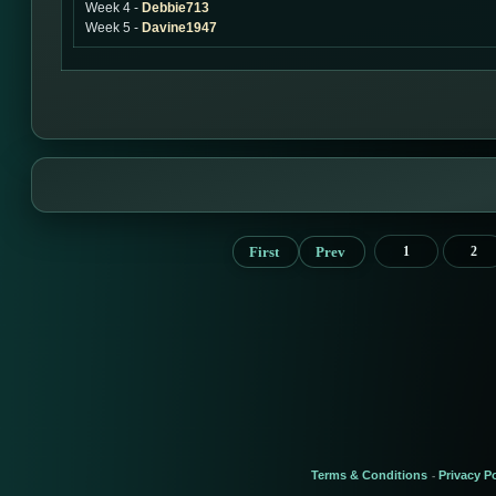
Week 4 -
Debbie713
Week 5 -
Davine1947
First
Prev
1
2
Terms & Conditions
Privacy Po
-