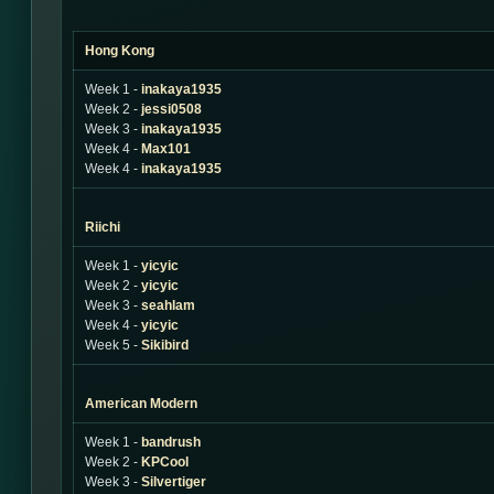
Hong Kong
Week 1 -
inakaya1935
Week 2 -
jessi0508
Week 3 -
inakaya1935
Week 4 -
Max101
Week 4 -
inakaya1935
Riichi
Week 1 -
yicyic
Week 2 -
yicyic
Week 3 -
seahlam
Week 4 -
yicyic
Week 5 -
Sikibird
American Modern
Week 1 -
bandrush
Week 2 -
KPCool
Week 3 -
Silvertiger