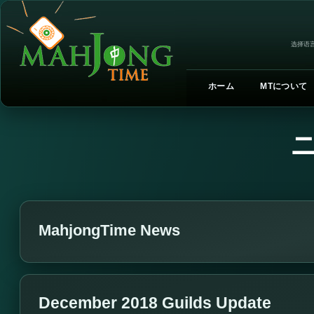
选择语言
ホーム
MTについて
MahjongTime News
December 2018 Guilds Update