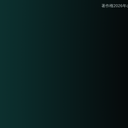
著作権2026