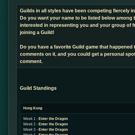
Guilds in all styles have been competing fiercely 
Do you want your name to be listed below among t
interested in representing you and your group of f
joining a Guild!
Do you have a favorite Guild game that happened 
comments on it, and you could get a personal spot
comment.
Guild Standings
Hong Kong
Week 1 -
Enter the Dragon
Week 2 -
Enter the Dragon
Week 3 -
Enter the Dragon