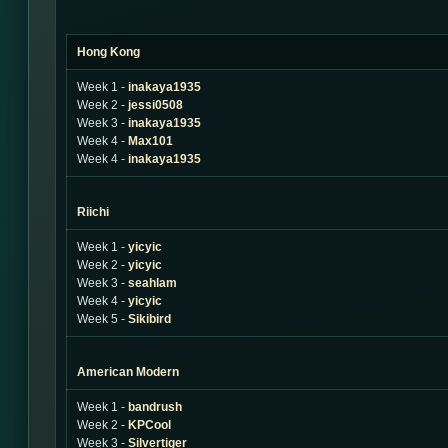
Hong Kong
Week 1 -
inakaya1935
Week 2 -
jessi0508
Week 3 -
inakaya1935
Week 4 -
Max101
Week 4 -
inakaya1935
Riichi
Week 1 -
yicyic
Week 2 -
yicyic
Week 3 -
seahlam
Week 4 -
yicyic
Week 5 -
Sikibird
American Modern
Week 1 -
bandrush
Week 2 -
KPCool
Week 3 -
Silvertiger