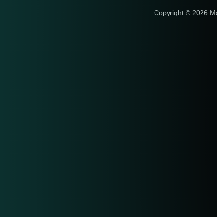
Copyright © 2026 M