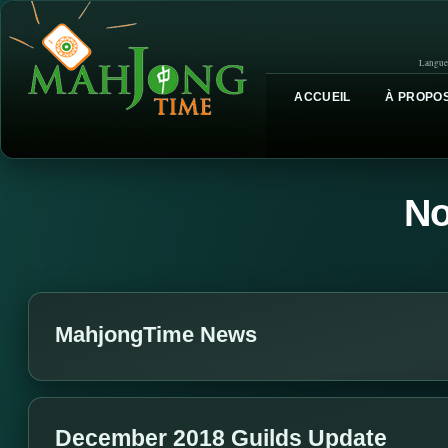
Langue
ACCUEIL
À PROPOS
No
MahjongTime News
December 2018 Guilds Update