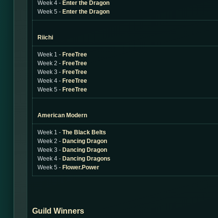
Week 4 -
Enter the Dragon
Week 5 -
Enter the Dragon
Riichi
Week 1 -
FreeTree
Week 2 -
FreeTree
Week 3 -
FreeTree
Week 4 -
FreeTree
Week 5 -
FreeTree
American Modern
Week 1 -
The Black Belts
Week 2 -
Dancing Dragon
Week 3 -
Dancing Dragon
Week 4 -
Dancing Dragons
Week 5 -
Flower.Power
Guild Winners