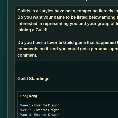
Guilds in all styles have been competing fiercely 
Do you want your name to be listed below among t
interested in representing you and your group of f
joining a Guild!
Do you have a favorite Guild game that happened 
comments on it, and you could get a personal spot
comment.
Guild Standings
Hong Kong
Week 1 -
Enter the Dragon
Week 2 -
Enter the Dragon
Week 3 -
Enter the Dragon