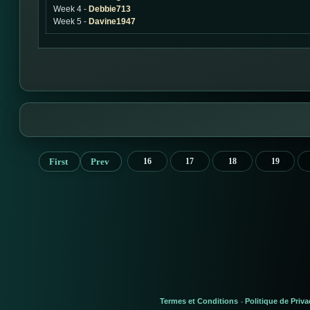
Week 4 -
Debbie713
Week 5 -
Davine1947
First
Prev
16
17
18
19
Termes et Conditions
Politique de Priva
-