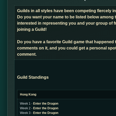
Guilds in all styles have been competing fiercely 
Do you want your name to be listed below among t
interested in representing you and your group of f
joining a Guild!
Do you have a favorite Guild game that happened 
comments on it, and you could get a personal spot
comment.
Guild Standings
Hong Kong
Week 1 -
Enter the Dragon
Week 2 -
Enter the Dragon
Week 3 -
Enter the Dragon