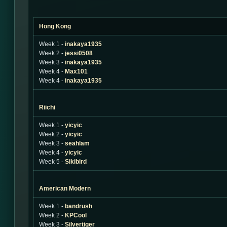
Hong Kong
Week 1 -
inakaya1935
Week 2 -
jessi0508
Week 3 -
inakaya1935
Week 4 -
Max101
Week 4 -
inakaya1935
Riichi
Week 1 -
yicyic
Week 2 -
yicyic
Week 3 -
seahlam
Week 4 -
yicyic
Week 5 -
Sikibird
American Modern
Week 1 -
bandrush
Week 2 -
KPCool
Week 3 -
Silvertiger