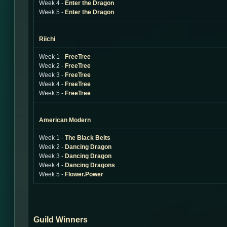
Week 4 -
Enter the Dragon
Week 5 -
Enter the Dragon
Riichi
Week 1 -
FreeTree
Week 2 -
FreeTree
Week 3 -
FreeTree
Week 4 -
FreeTree
Week 5 -
FreeTree
American Modern
Week 1 -
The Black Belts
Week 2 -
Dancing Dragon
Week 3 -
Dancing Dragon
Week 4 -
Dancing Dragons
Week 5 -
Flower.Power
Guild Winners