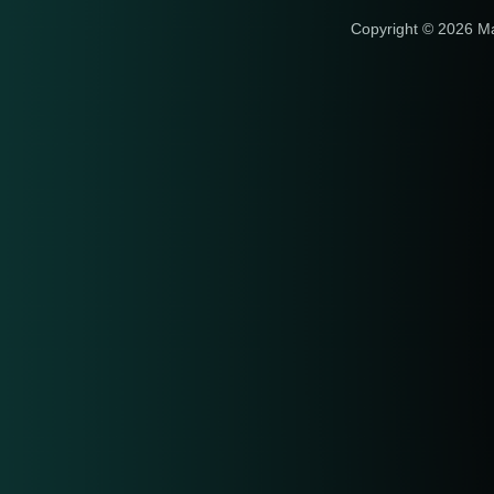
Copyright © 2026 M