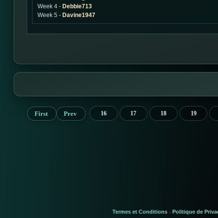
Week 4 -
Debbie713
Week 5 -
Davine1947
First
Prev
16
17
18
19
Termes et Conditions
Politique de Priva
-