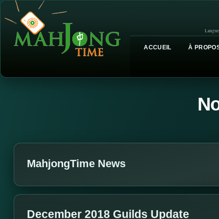
Langue
ACCUEIL
À PROPOS
No
MahjongTime News
December 2018 Guilds Update