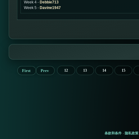
Week 4 -
Debbie713
Week 5 -
Davine1947
First
Prev
12
13
14
15
条款和条件
隐私政策
-