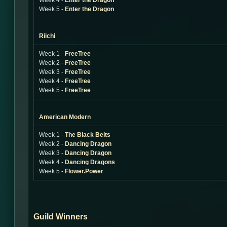
Week 4 -
Enter the Dragon
Week 5 -
Enter the Dragon
Riichi
Week 1 -
FreeTree
Week 2 -
FreeTree
Week 3 -
FreeTree
Week 4 -
FreeTree
Week 5 -
FreeTree
American Modern
Week 1 -
The Black Belts
Week 2 -
Dancing Dragon
Week 3 -
Dancing Dragon
Week 4 -
Dancing Dragons
Week 5 -
Flower.Power
Guild Winners