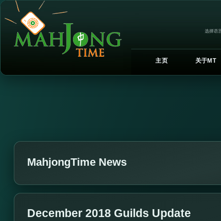
选择语言
主页
关于MT
MahjongTime News
December 2018 Guilds Update