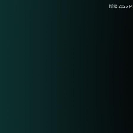
版权 2026 