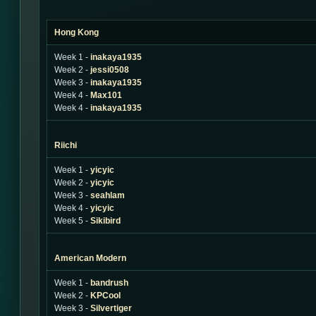
Hong Kong
Week 1 -
inakaya1935
Week 2 -
jessi0508
Week 3 -
inakaya1935
Week 4 -
Max101
Week 4 -
inakaya1935
Riichi
Week 1 -
yicyic
Week 2 -
yicyic
Week 3 -
seahlam
Week 4 -
yicyic
Week 5 -
Sikibird
American Modern
Week 1 -
bandrush
Week 2 -
KPCool
Week 3 -
Silvertiger