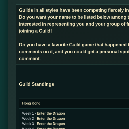
Guilds in all styles have been competing fiercely 
Do you want your name to be listed below among t
interested in representing you and your group of f
joining a Guild!
Do you have a favorite Guild game that happened 
comments on it, and you could get a personal spot
comment.
Guild Standings
Hong Kong
Week 1 -
Enter the Dragon
Week 2 -
Enter the Dragon
Week 3 -
Enter the Dragon